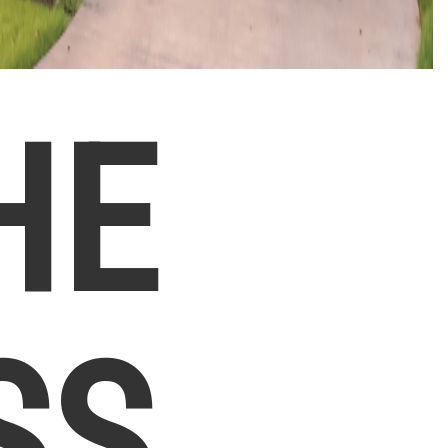
HE
SS