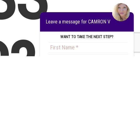
Leave a message for CAMRON V
?
WANT TO TAKE THE NEXT STEP?