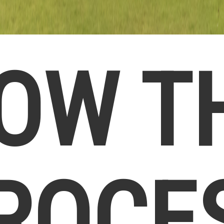
OW T
ROCE