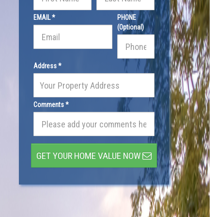
EMAIL *
PHONE
(Optional)
Address *
Comments *
GET YOUR HOME VALUE NOW