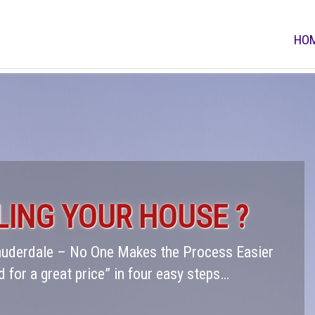
HO
LING YOUR HOUSE ?
Lauderdale – No One Makes the Process Easier
d for a great price” in four easy steps…