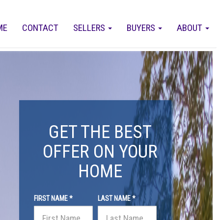
ME
CONTACT
SELLERS
BUYERS
ABOUT
GET THE BEST
OFFER ON YOUR
HOME
FIRST NAME *
LAST NAME *