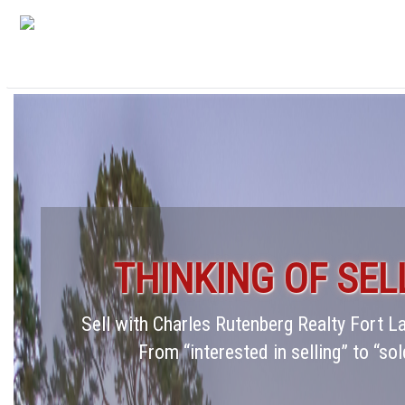
THINKING OF SEL
Sell with Charles Rutenberg Realty Fort 
From “interested in selling” to “sol