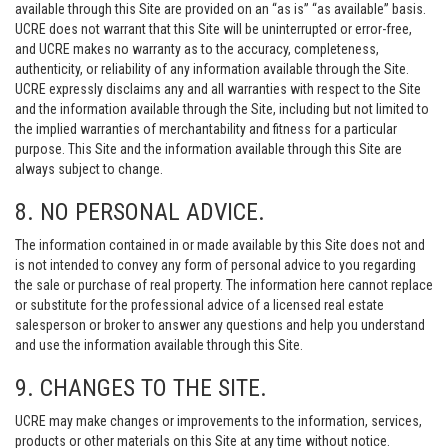
available through this Site are provided on an “as is” “as available” basis.
UCRE does not warrant that this Site will be uninterrupted or error-free,
and UCRE makes no warranty as to the accuracy, completeness,
authenticity, or reliability of any information available through the Site.
UCRE expressly disclaims any and all warranties with respect to the Site
and the information available through the Site, including but not limited to
the implied warranties of merchantability and fitness for a particular
purpose. This Site and the information available through this Site are
always subject to change.
8. NO PERSONAL ADVICE.
The information contained in or made available by this Site does not and
is not intended to convey any form of personal advice to you regarding
the sale or purchase of real property. The information here cannot replace
or substitute for the professional advice of a licensed real estate
salesperson or broker to answer any questions and help you understand
and use the information available through this Site.
9. CHANGES TO THE SITE.
UCRE may make changes or improvements to the information, services,
products or other materials on this Site at any time without notice.