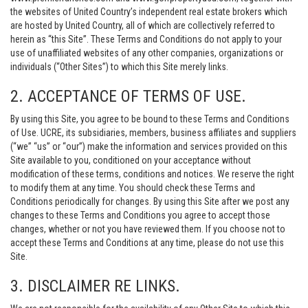
the websites of United Country’s independent real estate brokers which
are hosted by United Country, all of which are collectively referred to
herein as “this Site”. These Terms and Conditions do not apply to your
use of unaffiliated websites of any other companies, organizations or
individuals (“Other Sites”) to which this Site merely links.
2. ACCEPTANCE OF TERMS OF USE.
By using this Site, you agree to be bound to these Terms and Conditions
of Use. UCRE, its subsidiaries, members, business affiliates and suppliers
(“we” “us” or “our”) make the information and services provided on this
Site available to you, conditioned on your acceptance without
modification of these terms, conditions and notices. We reserve the right
to modify them at any time. You should check these Terms and
Conditions periodically for changes. By using this Site after we post any
changes to these Terms and Conditions you agree to accept those
changes, whether or not you have reviewed them. If you choose not to
accept these Terms and Conditions at any time, please do not use this
Site.
3. DISCLAIMER RE LINKS.