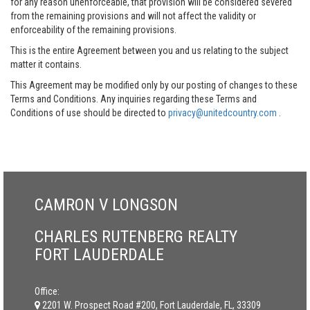
for any reason unenforceable, that provision will be considered severed
from the remaining provisions and will not affect the validity or
enforceability of the remaining provisions.
This is the entire Agreement between you and us relating to the subject
matter it contains.
This Agreement may be modified only by our posting of changes to these
Terms and Conditions. Any inquiries regarding these Terms and
Conditions of use should be directed to
privacy@unitedcountry.com
.
CAMRON V LONGSON
CHARLES RUTENBERG REALTY
FORT LAUDERDALE
Office:
2201 W. Prospect Road #200, Fort Lauderdale, FL, 33309