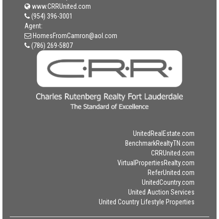
www.CRRUnited.com
(954) 396-3001
Agent:
HomesFromCamron@aol.com
(786) 269-5807
UnitedRealEstate.com
BenchmarkRealtyTN.com
CRRUnited.com
VirtualPropertiesRealty.com
ReferUnited.com
UnitedCountry.com
United Auction Services
United Country Lifestyle Properties