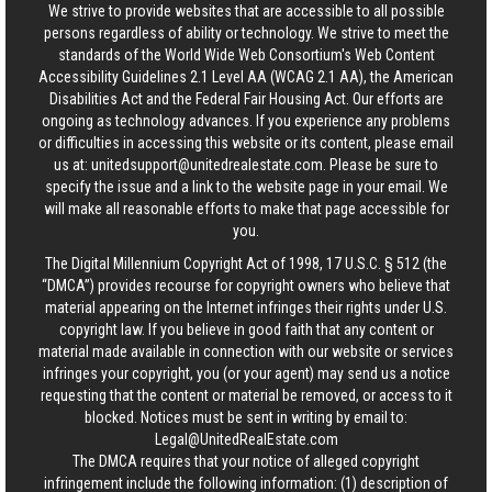
We strive to provide websites that are accessible to all possible
persons regardless of ability or technology. We strive to meet the
standards of the World Wide Web Consortium's Web Content
Accessibility Guidelines 2.1 Level AA (WCAG 2.1 AA), the American
Disabilities Act and the Federal Fair Housing Act. Our efforts are
ongoing as technology advances. If you experience any problems
or difficulties in accessing this website or its content, please email
us at:
unitedsupport@unitedrealestate.com
. Please be sure to
specify the issue and a link to the website page in your email. We
will make all reasonable efforts to make that page accessible for
you.
The Digital Millennium Copyright Act of 1998, 17 U.S.C. § 512 (the
“DMCA”) provides recourse for copyright owners who believe that
material appearing on the Internet infringes their rights under U.S.
copyright law. If you believe in good faith that any content or
material made available in connection with our website or services
infringes your copyright, you (or your agent) may send us a notice
requesting that the content or material be removed, or access to it
blocked. Notices must be sent in writing by email to:
Legal@UnitedRealEstate.com
The DMCA requires that your notice of alleged copyright
infringement include the following information: (1) description of