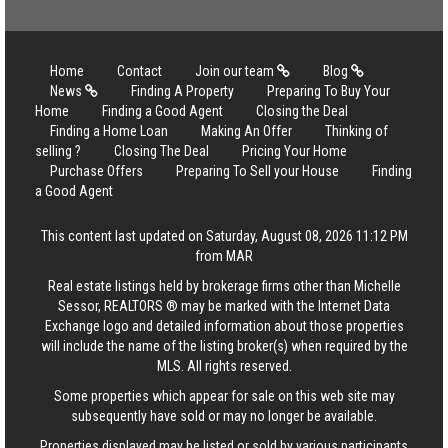
Home
Contact
Join our team
Blog
News
Finding A Property
Preparing To Buy Your
Home
Finding a Good Agent
Closing the Deal
Finding a Home Loan
Making An Offer
Thinking of
selling ?
Closing The Deal
Pricing Your Home
Purchase Offers
Preparing To Sell your House
Finding
a Good Agent
This content last updated on Saturday, August 08, 2026 11:12 PM
from MAR
Real estate listings held by brokerage firms other than Michelle
Sessor, REALTORS ® may be marked with the Internet Data
Exchange logo and detailed information about those properties
will include the name of the listing broker(s) when required by the
MLS. All rights reserved.
Some properties which appear for sale on this web site may
subsequently have sold or may no longer be available.
Properties displayed may be listed or sold by various participants