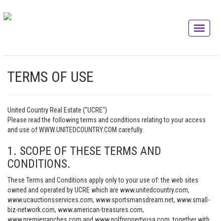
TERMS OF USE
United Country Real Estate ("UCRE")
Please read the following terms and conditions relating to your access
and use of WWW.UNITEDCOUNTRY.COM carefully.
1. SCOPE OF THESE TERMS AND
CONDITIONS.
These Terms and Conditions apply only to your use of: the web sites
owned and operated by UCRE which are www.unitedcountry.com,
www.ucauctionsservices.com, www.sportsmansdream.net, www.small-
biz-network.com, www.american-treasures.com,
www.premierranches.com and www.golfpropertyusa.com, together with