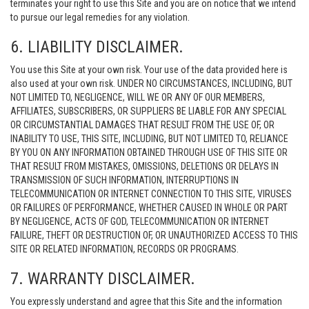
terminates your right to use this Site and you are on notice that we intend
to pursue our legal remedies for any violation.
6. LIABILITY DISCLAIMER.
You use this Site at your own risk. Your use of the data provided here is
also used at your own risk. UNDER NO CIRCUMSTANCES, INCLUDING, BUT
NOT LIMITED TO, NEGLIGENCE, WILL WE OR ANY OF OUR MEMBERS,
AFFILIATES, SUBSCRIBERS, OR SUPPLIERS BE LIABLE FOR ANY SPECIAL
OR CIRCUMSTANTIAL DAMAGES THAT RESULT FROM THE USE OF, OR
INABILITY TO USE, THIS SITE, INCLUDING, BUT NOT LIMITED TO, RELIANCE
BY YOU ON ANY INFORMATION OBTAINED THROUGH USE OF THIS SITE OR
THAT RESULT FROM MISTAKES, OMISSIONS, DELETIONS OR DELAYS IN
TRANSMISSION OF SUCH INFORMATION, INTERRUPTIONS IN
TELECOMMUNICATION OR INTERNET CONNECTION TO THIS SITE, VIRUSES
OR FAILURES OF PERFORMANCE, WHETHER CAUSED IN WHOLE OR PART
BY NEGLIGENCE, ACTS OF GOD, TELECOMMUNICATION OR INTERNET
FAILURE, THEFT OR DESTRUCTION OF, OR UNAUTHORIZED ACCESS TO THIS
SITE OR RELATED INFORMATION, RECORDS OR PROGRAMS.
7. WARRANTY DISCLAIMER.
You expressly understand and agree that this Site and the information