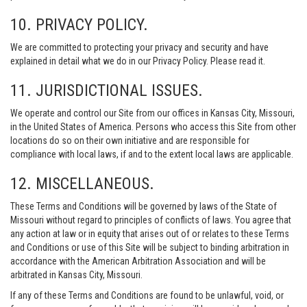
10. PRIVACY POLICY.
We are committed to protecting your privacy and security and have
explained in detail what we do in our Privacy Policy. Please read it.
11. JURISDICTIONAL ISSUES.
We operate and control our Site from our offices in Kansas City, Missouri,
in the United States of America. Persons who access this Site from other
locations do so on their own initiative and are responsible for
compliance with local laws, if and to the extent local laws are applicable.
12. MISCELLANEOUS.
These Terms and Conditions will be governed by laws of the State of
Missouri without regard to principles of conflicts of laws. You agree that
any action at law or in equity that arises out of or relates to these Terms
and Conditions or use of this Site will be subject to binding arbitration in
accordance with the American Arbitration Association and will be
arbitrated in Kansas City, Missouri.
If any of these Terms and Conditions are found to be unlawful, void, or