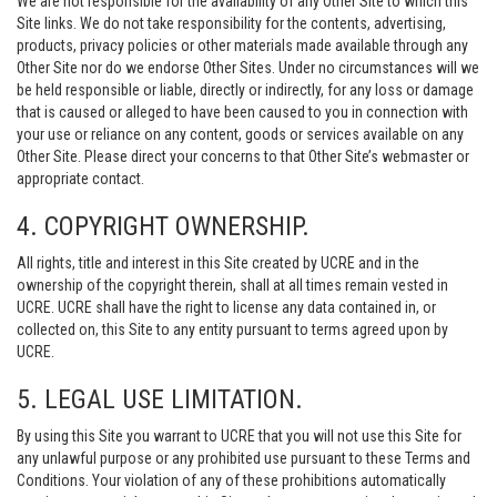
We are not responsible for the availability of any Other Site to which this
Site links. We do not take responsibility for the contents, advertising,
products, privacy policies or other materials made available through any
Other Site nor do we endorse Other Sites. Under no circumstances will we
be held responsible or liable, directly or indirectly, for any loss or damage
that is caused or alleged to have been caused to you in connection with
your use or reliance on any content, goods or services available on any
Other Site. Please direct your concerns to that Other Site’s webmaster or
appropriate contact.
4. COPYRIGHT OWNERSHIP.
All rights, title and interest in this Site created by UCRE and in the
ownership of the copyright therein, shall at all times remain vested in
UCRE. UCRE shall have the right to license any data contained in, or
collected on, this Site to any entity pursuant to terms agreed upon by
UCRE.
5. LEGAL USE LIMITATION.
By using this Site you warrant to UCRE that you will not use this Site for
any unlawful purpose or any prohibited use pursuant to these Terms and
Conditions. Your violation of any of these prohibitions automatically