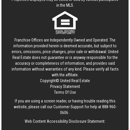
in the MLS.
Franchise Offices are Independently Owned and Operated. The
information provided herein is deemed accurate, but subject to
errors, omissions, price changes, prior sale or withdrawal.
United
Real Estate
does not guarantee or is anyway responsible for the
accuracy or completeness of information, and provides said
information without warranties of any kind. Please verify all facts
with the affiliate.
Copyright© United Real Estate
Privacy Statement
Terms Of Use
If you are using a screen reader, or having trouble reading this
website, please call our Customer Support for help at
888-960-
0606
.
Web Content Accessibility Disclosure Statement: