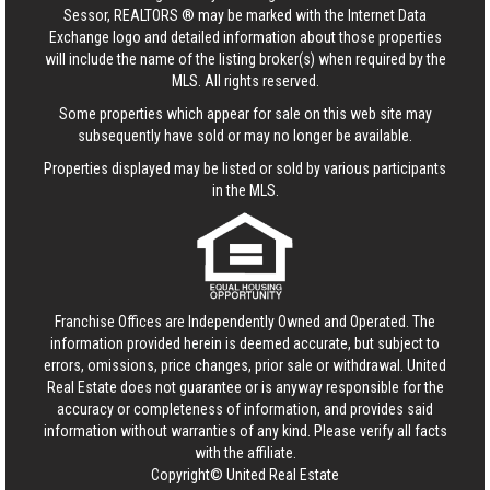
Sessor, REALTORS ® may be marked with the Internet Data
Exchange logo and detailed information about those properties
will include the name of the listing broker(s) when required by the
MLS. All rights reserved.
Some properties which appear for sale on this web site may
subsequently have sold or may no longer be available.
Properties displayed may be listed or sold by various participants
in the MLS.
Franchise Offices are Independently Owned and Operated. The
information provided herein is deemed accurate, but subject to
errors, omissions, price changes, prior sale or withdrawal.
United
Real Estate
does not guarantee or is anyway responsible for the
accuracy or completeness of information, and provides said
information without warranties of any kind. Please verify all facts
with the affiliate.
Copyright© United Real Estate