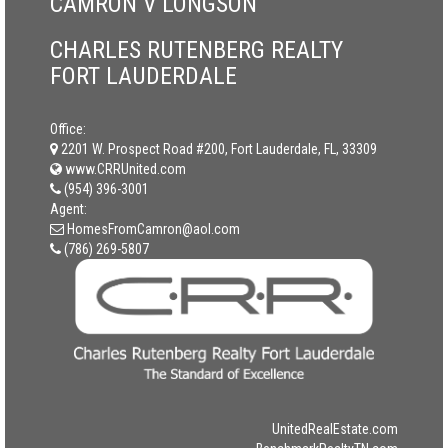
CAMRON V LONGSON
CHARLES RUTENBERG REALTY
FORT LAUDERDALE
Office:
2201 W. Prospect Road #200, Fort Lauderdale, FL, 33309
www.CRRUnited.com
(954) 396-3001
Agent:
HomesFromCamron@aol.com
(786) 269-5807
UnitedRealEstate.com