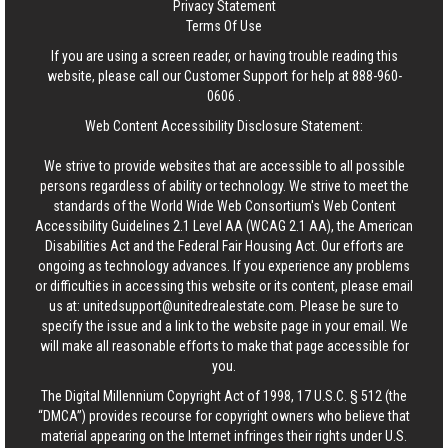
Privacy Statement
Terms Of Use
If you are using a screen reader, or having trouble reading this
website, please call our Customer Support for help at
888-960-
0606
.
Web Content Accessibility Disclosure Statement:
We strive to provide websites that are accessible to all possible
persons regardless of ability or technology. We strive to meet the
standards of the World Wide Web Consortium's Web Content
Accessibility Guidelines 2.1 Level AA (WCAG 2.1 AA), the American
Disabilities Act and the Federal Fair Housing Act. Our efforts are
ongoing as technology advances. If you experience any problems
or difficulties in accessing this website or its content, please email
us at:
unitedsupport@unitedrealestate.com
. Please be sure to
specify the issue and a link to the website page in your email. We
will make all reasonable efforts to make that page accessible for
you.
The Digital Millennium Copyright Act of 1998, 17 U.S.C. § 512 (the
“DMCA”) provides recourse for copyright owners who believe that
material appearing on the Internet infringes their rights under U.S.