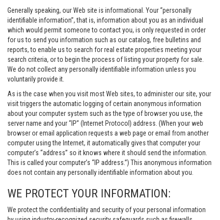
Generally speaking, our Web site is informational. Your “personally
identifiable information”, that is, information about you as an individual
which would permit someone to contact you, is only requested in order
for us to send you information such as our catalog, free bulletins and
reports, to enable us to search for real estate properties meeting your
search criteria, or to begin the process of listing your property for sale.
We do not collect any personally identifiable information unless you
voluntarily provide it.
As is the case when you visit most Web sites, to administer our site, your
visit triggers the automatic logging of certain anonymous information
about your computer system such as the type of browser you use, the
server name and your “IP” (Internet Protocol) address. (When your web
browser or email application requests a web page or email from another
computer using the Internet, it automatically gives that computer your
computer’s “address” so it knows where it should send the information.
This is called your computer’s “IP address.”) This anonymous information
does not contain any personally identifiable information about you.
WE PROTECT YOUR INFORMATION:
We protect the confidentiality and security of your personal information
by using industry-recognized security safeguards such as firewalls,