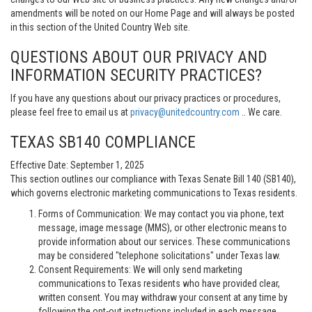
amendments will be noted on our Home Page and will always be posted
in this section of the United Country Web site.
QUESTIONS ABOUT OUR PRIVACY AND
INFORMATION SECURITY PRACTICES?
If you have any questions about our privacy practices or procedures,
please feel free to email us at
privacy@unitedcountry.com
.. We care.
TEXAS SB140 COMPLIANCE
Effective Date: September 1, 2025
This section outlines our compliance with Texas Senate Bill 140 (SB140),
which governs electronic marketing communications to Texas residents.
Forms of Communication: We may contact you via phone, text
message, image message (MMS), or other electronic means to
provide information about our services. These communications
may be considered "telephone solicitations" under Texas law.
Consent Requirements: We will only send marketing
communications to Texas residents who have provided clear,
written consent. You may withdraw your consent at any time by
following the opt-out instructions included in each message.