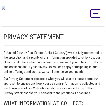
PRIVACY STATEMENT
At United Country Real Estate (“United Country”) we are fully committed to
the protection and security of the information provided to us by you, our
clients, and others who use our Web site. We want you to be comfortable
and confident about your privacy, so you can enjoy participating in our
online offerings and so that we can better serve your needs.
Our Privacy Statement discloses what you will want to know about our
approach to privacy and how your personal information is collected and
used. Your use of our Web site constitutes your acceptance of this
Privacy Statement and your consent to the practices it describes.
WHAT INFORMATION WE COLLECT: