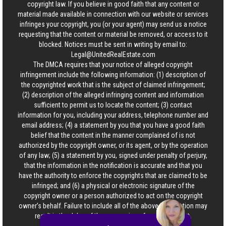
copyright law. If you believe in good faith that any content or
material made available in connection with our website or services
infringes your copyright, you (or your agent) may send us a notice
requesting that the content or material be removed, or access to it
blocked. Notices must be sent in writing by email to:
Legal@UnitedRealEstate.com
The DMCA requires that your notice of alleged copyright
infringement include the following information: (1) description of
the copyrighted work that is the subject of claimed infringement;
(2) description of the alleged infringing content and information
sufficient to permit us to locate the content; (3) contact
information for you, including your address, telephone number and
email address; (4) a statement by you that you have a good faith
belief that the content in the manner complained of is not
authorized by the copyright owner, or its agent, or by the operation
of any law; (5) a statement by you, signed under penalty of perjury,
that the information in the notification is accurate and that you
have the authority to enforce the copyrights that are claimed to be
infringed; and (6) a physical or electronic signature of the
copyright owner or a person authorized to act on the copyright
owner’s behalf. Failure to include all of the above information may
result in the delay of the processing of your complaint.