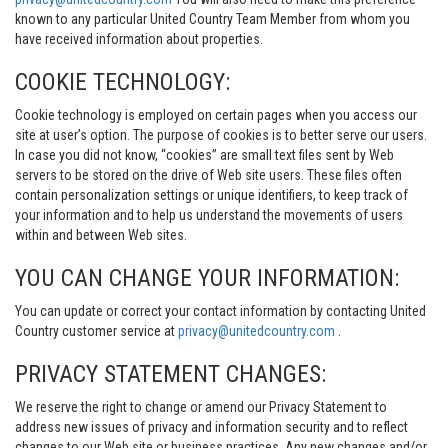
known to any particular United Country Team Member from whom you
have received information about properties.
COOKIE TECHNOLOGY:
Cookie technology is employed on certain pages when you access our
site at user’s option. The purpose of cookies is to better serve our users.
In case you did not know, “cookies” are small text files sent by Web
servers to be stored on the drive of Web site users. These files often
contain personalization settings or unique identifiers, to keep track of
your information and to help us understand the movements of users
within and between Web sites.
YOU CAN CHANGE YOUR INFORMATION:
You can update or correct your contact information by contacting United
Country customer service at
privacy@unitedcountry.com
.
PRIVACY STATEMENT CHANGES:
We reserve the right to change or amend our Privacy Statement to
address new issues of privacy and information security and to reflect
changes to our Web site or business practices. Any new changes and/or