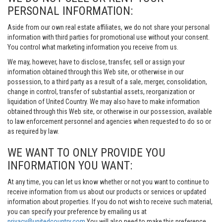
PERSONAL INFORMATION:
Aside from our own real estate affiliates, we do not share your personal
information with third parties for promotional use without your consent.
You control what marketing information you receive from us.
We may, however, have to disclose, transfer, sell or assign your
information obtained through this Web site, or otherwise in our
possession, to a third party as a result of a sale, merger, consolidation,
change in control, transfer of substantial assets, reorganization or
liquidation of United Country. We may also have to make information
obtained through this Web site, or otherwise in our possession, available
to law enforcement personnel and agencies when requested to do so or
as required by law.
WE WANT TO ONLY PROVIDE YOU
INFORMATION YOU WANT:
At any time, you can let us know whether or not you want to continue to
receive information from us about our products or services or updated
information about properties. If you do not wish to receive such material,
you can specify your preference by emailing us at
privacy@unitedcountry.com
You will also need to make this preference