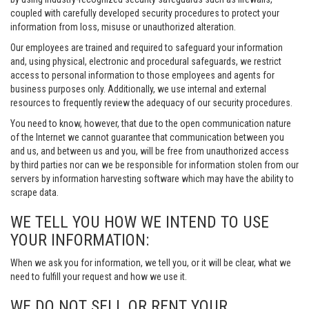
coupled with carefully developed security procedures to protect your
information from loss, misuse or unauthorized alteration.
Our employees are trained and required to safeguard your information
and, using physical, electronic and procedural safeguards, we restrict
access to personal information to those employees and agents for
business purposes only. Additionally, we use internal and external
resources to frequently review the adequacy of our security procedures.
You need to know, however, that due to the open communication nature
of the Internet we cannot guarantee that communication between you
and us, and between us and you, will be free from unauthorized access
by third parties nor can we be responsible for information stolen from our
servers by information harvesting software which may have the ability to
scrape data.
WE TELL YOU HOW WE INTEND TO USE
YOUR INFORMATION:
When we ask you for information, we tell you, or it will be clear, what we
need to fulfill your request and how we use it.
WE DO NOT SELL OR RENT YOUR