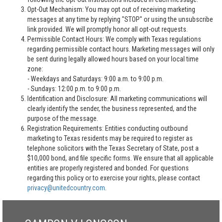
Opt-Out Mechanism: You may opt out of receiving marketing
messages at any time by replying "STOP" or using the unsubscribe
link provided. We will promptly honor all opt-out requests.
Permissible Contact Hours: We comply with Texas regulations
regarding permissible contact hours. Marketing messages will only
be sent during legally allowed hours based on your local time
zone:
- Weekdays and Saturdays: 9:00 a.m. to 9:00 p.m.
- Sundays: 12:00 p.m. to 9:00 p.m.
Identification and Disclosure: All marketing communications will
clearly identify the sender, the business represented, and the
purpose of the message.
Registration Requirements: Entities conducting outbound
marketing to Texas residents may be required to register as
telephone solicitors with the Texas Secretary of State, post a
$10,000 bond, and file specific forms. We ensure that all applicable
entities are properly registered and bonded. For questions
regarding this policy or to exercise your rights, please contact
privacy@unitedcountry.com
.