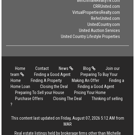
BenchmarkRealtyTN.com
CRRUnited.com
VirtualPropertiesRealty.com
ReferUnited.com
UnitedCountry.com
United Auction Services
United Country Lifestyle Properties
Home
Contact
News
Blog
Join our
team
Finding a Good Agent
Preparing To Buy Your
Home
Finding A Property
Making An Offer
Finding a
Home Loan
Closing the Deal
Finding a Good Agent
Preparing To Sell your House
Pricing Your Home
Purchase Offers
Closing The Deal
Thinking of selling
?
This content last updated on Friday, August 07, 2026 5:12 AM from
MAR
Real estate listings held by brokerage firms other than Michelle